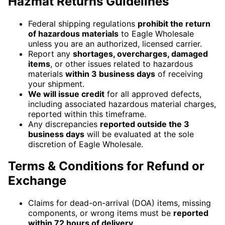
Hazmat Returns Guidelines
Federal shipping regulations
prohibit the return
of hazardous materials
to Eagle Wholesale
unless you are an authorized, licensed carrier.
Report any
shortages, overcharges, damaged
items
, or other issues related to hazardous
materials
within 3 business days
of receiving
your shipment.
We will issue credit
for all approved defects,
including associated hazardous material charges,
reported within this timeframe.
Any discrepancies
reported outside the 3
business days
will be evaluated at the sole
discretion of Eagle Wholesale.
Terms & Conditions for Refund or
Exchange
Claims for dead-on-arrival (DOA) items, missing
components, or wrong items must be
reported
within 72 hours of delivery
.