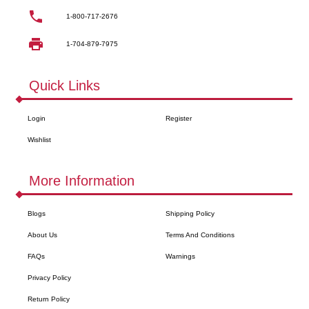
1-800-717-2676
1-704-879-7975
Quick Links
Login
Register
Wishlist
More Information
Blogs
Shipping Policy
About Us
Terms And Conditions
FAQs
Warnings
Privacy Policy
Return Policy