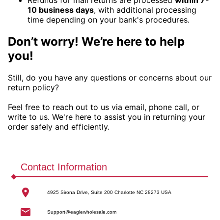
10 business days
, with additional processing
time depending on your bank's procedures.
Don’t worry! We’re here to help
you!
Still, do you have any questions or concerns about our
return policy?
Feel free to reach out to us via email, phone call, or
write to us. We're here to assist you in returning your
order safely and efficiently.
Contact Information
4925 Sirona Drive, Suite 200 Charlotte NC 28273 USA
Support@eaglewholesale.com