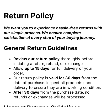
Return Policy
We want you to experience hassle-free returns with
our simple process. We ensure complete
satisfaction at every step of your buying journey.
General Return Guidelines
Review our return policy
thoroughly before
initiating a return, refund, or exchange.
Allow
up to 15 days
for full delivery of your
order.
Our return policy is
valid for 30 days
from the
date of purchase. Inspect all products upon
delivery to ensure they are in working condition.
After 30 days
from the purchase date, no
refunds or exchanges will be processed.