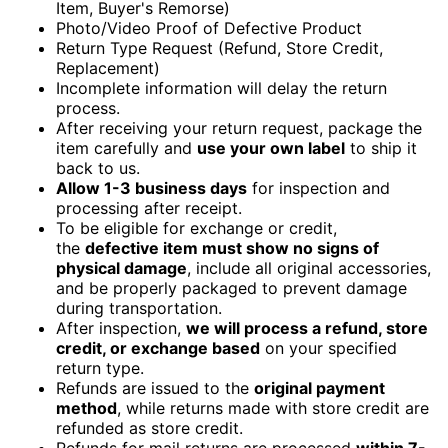
Item, Buyer's Remorse)
Photo/Video Proof of Defective Product
Return Type Request (Refund, Store Credit,
Replacement)
Incomplete information will delay the return
process.
After receiving your return request, package the
item carefully and
use your own label
to ship it
back to us.
Allow 1-3 business days
for inspection and
processing after receipt.
To be eligible for exchange or credit,
the
defective item must show no signs of
physical damage
, include all original accessories,
and be properly packaged to prevent damage
during transportation.
After inspection,
we will process a refund, store
credit, or exchange based
on your specified
return type.
Refunds are issued to the
original payment
method
, while returns made with store credit are
refunded as store credit.
Refunds for mail returns are processed
within 7-