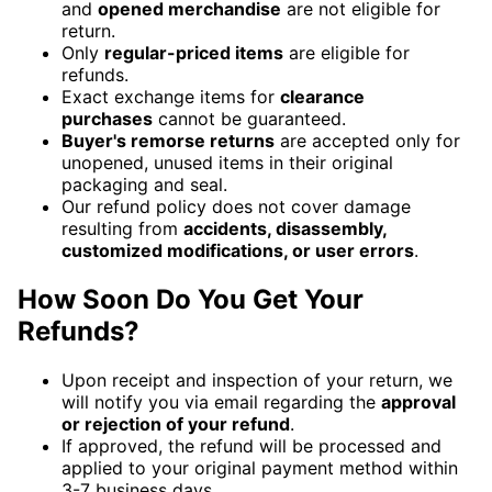
and
opened merchandise
are not eligible for
return.
Only
regular-priced items
are eligible for
refunds.
Exact exchange items for
clearance
purchases
cannot be guaranteed.
Buyer's remorse returns
are accepted only for
unopened, unused items in their original
packaging and seal.
Our refund policy does not cover damage
resulting from
accidents, disassembly,
customized modifications, or user errors
.
How Soon Do You Get Your
Refunds?
Upon receipt and inspection of your return, we
will notify you via email regarding the
approval
or rejection of your refund
.
If approved, the refund will be processed and
applied to your original payment method within
3-7 business days.