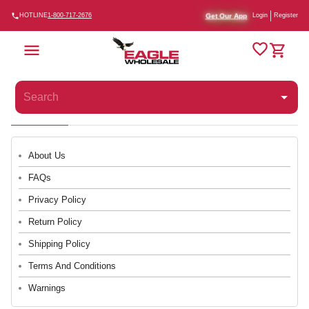
Get Our App
HOTLINE
1-800-717-2676
Login
Register
About Us
FAQs
Privacy Policy
Return Policy
Shipping Policy
Terms And Conditions
Warnings