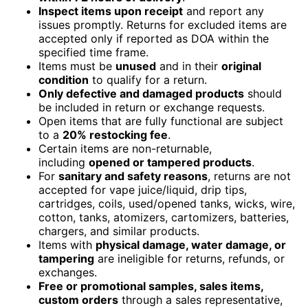
Inspect items upon receipt
and report any
issues promptly. Returns for excluded items are
accepted only if reported as DOA within the
specified time frame.
Items must be
unused
and in their
original
condition
to qualify for a return.
Only defective and damaged products
should
be included in return or exchange requests.
Open items that are fully functional are subject
to a
20% restocking fee
.
Certain items are non-returnable,
including
opened or tampered products
.
For
sanitary and safety reasons
, returns are not
accepted for vape juice/liquid, drip tips,
cartridges, coils, used/opened tanks, wicks, wire,
cotton, tanks, atomizers, cartomizers, batteries,
chargers, and similar products.
Items with
physical damage, water damage, or
tampering
are ineligible for returns, refunds, or
exchanges.
Free or promotional samples, sales items,
custom orders
through a sales representative,