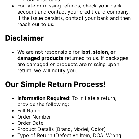
For late or missing refunds, check your bank
account and contact your credit card company.
If the issue persists, contact your bank and then
reach out to us.
Disclaimer
We are not responsible for
lost, stolen, or
damaged products
returned to us. If packages
are damaged or products are missing upon
return, we will notify you.
Our Simple Return Process!
Information Required
: To initiate a return,
provide the following:
Full Name
Order Number
Order Date
Product Details (Brand, Model, Color)
Type of Return (Defective Item, DOA, Wrong