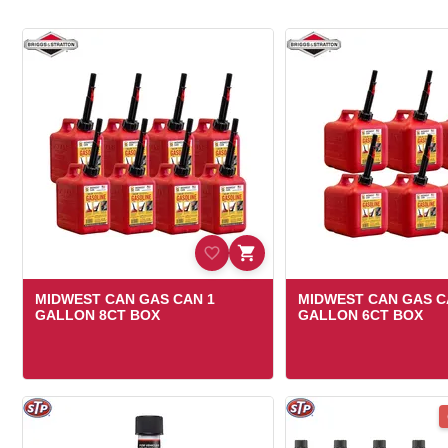
MIDWEST CAN GAS CAN 1
MIDWEST CAN GAS C
GALLON 8CT BOX
GALLON 6CT BOX