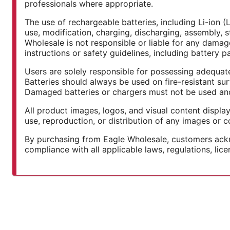
professionals where appropriate.
The use of rechargeable batteries, including Li-ion (
use, modification, charging, discharging, assembly, s
Wholesale is not responsible or liable for any damage,
instructions or safety guidelines, including battery 
Users are solely responsible for possessing adequate
Batteries should always be used on fire-resistant su
Damaged batteries or chargers must not be used and 
All product images, logos, and visual content displa
use, reproduction, or distribution of any images or co
By purchasing from Eagle Wholesale, customers ackno
compliance with all applicable laws, regulations, lic