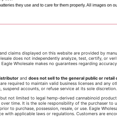
atteries they use and to care for them properly. All images on 
s, and claims displayed on this website are provided by manu
esale does not independently analyze, test, certify, or verif
d Eagle Wholesale makes no guarantees regarding accuracy
stributor
and
does not sell to the general public or retai
are required to maintain valid business licenses and any oth
, suspend accounts, or refuse service at its sole discretion.
but not limited to legal hemp-derived cannabinoid products,
over time. It is the sole responsibility of the purchaser to
 prior to purchase, possession, resale, or use. Eagle Whole
ce with applicable laws or regulations. Customers are enco