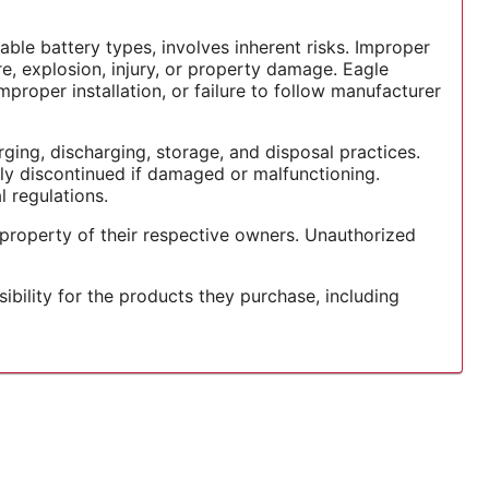
able battery types, involves inherent risks. Improper
re, explosion, injury, or property damage. Eagle
mproper installation, or failure to follow manufacturer
ging, discharging, storage, and disposal practices.
ely discontinued if damaged or malfunctioning.
 regulations.
 property of their respective owners. Unauthorized
ility for the products they purchase, including