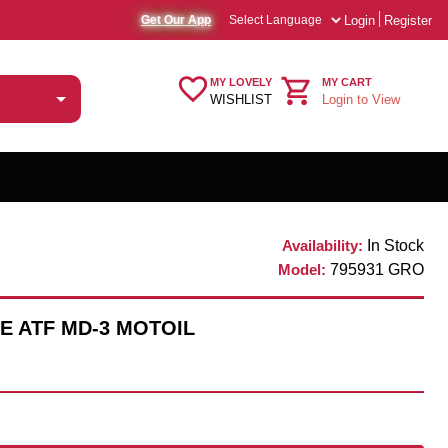
Login
Register
Get Our App
MY LOVELY
MY CART
WISHLIST
Login to View
Availability:
In Stock
Model:
795931 GRO
E ATF MD-3 MOTOIL