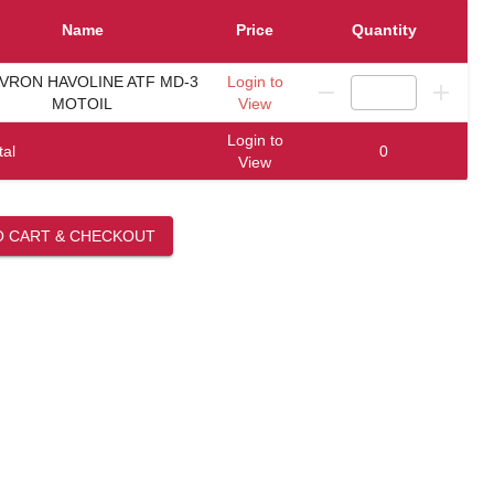
Name
Price
Quantity
VRON HAVOLINE ATF MD-3
Login to
MOTOIL
View
Login to
tal
0
View
O CART & CHECKOUT