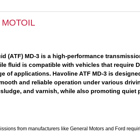
 MOTOIL
 (ATF) MD-3 is a high-performance transmission f
ile fluid is compatible with vehicles that requi
nge of applications. Havoline ATF MD-3 is designe
ooth and reliable operation under various drivin
 sludge, and varnish, while also promoting quiet 
smissions from manufacturers like General Motors and Ford re