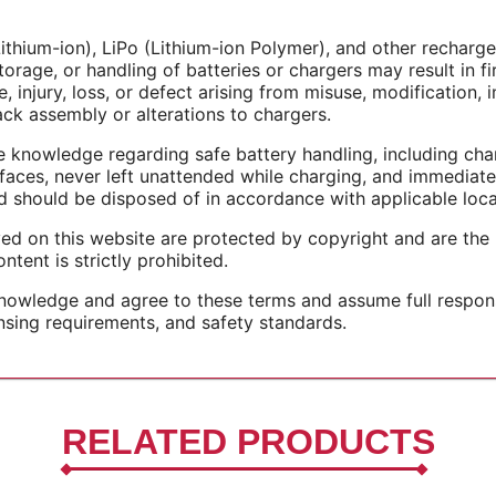
Lithium-ion), LiPo (Lithium-ion Polymer), and other recharge
torage, or handling of batteries or chargers may result in fi
 injury, loss, or defect arising from misuse, modification, i
pack assembly or alterations to chargers.
 knowledge regarding safe battery handling, including char
rfaces, never left unattended while charging, and immediat
should be disposed of in accordance with applicable local
yed on this website are protected by copyright and are the
ntent is strictly prohibited.
wledge and agree to these terms and assume full responsib
ensing requirements, and safety standards.
RELATED PRODUCTS