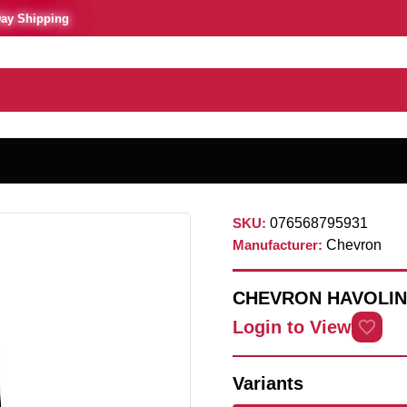
Day Shipping
SKU:
076568795931
Manufacturer:
Chevron
CHEVRON HAVOLIN
Login to View
Variants