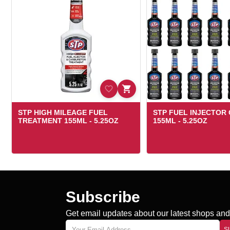
STP HIGH MILEAGE FUEL
STP FUEL INJECTOR
TREATMENT 155ML - 5.25OZ
155ML - 5.25OZ
Subscribe
Get email updates about our latest shops and 
S