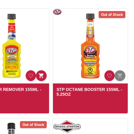
Out of Stock
R REMOVER 155ML -
STP OCTANE BOOSTER 155ML -
5.25OZ
Out of Stock