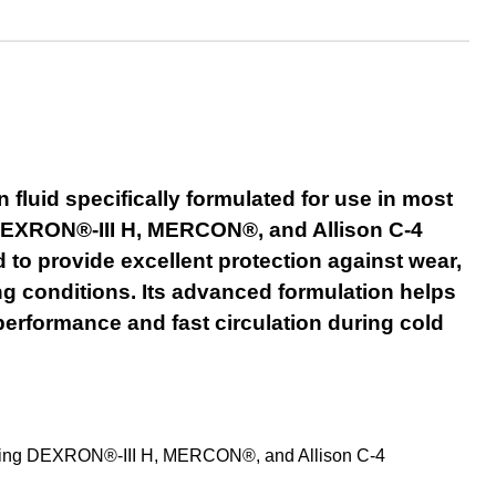
luid specifically formulated for use in most
re DEXRON®-III H, MERCON®, and Allison C-4
d to provide excellent protection against wear,
g conditions. Its advanced formulation helps
performance and fast circulation during cold
quiring DEXRON®-III H, MERCON®, and Allison C-4