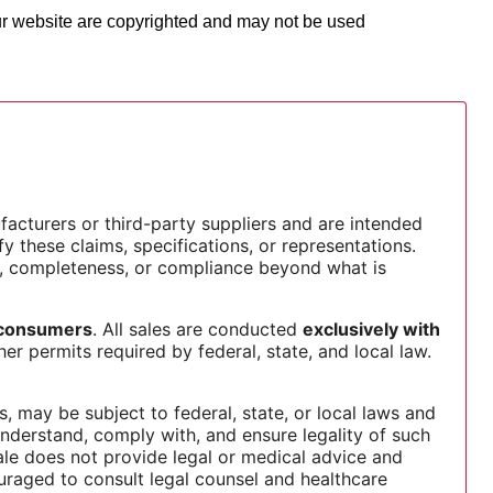
our website are copyrighted and may not be used
facturers or third-party suppliers and are intended
y these claims, specifications, or representations.
, completeness, or compliance beyond what is
l consumers
. All sales are conducted
exclusively with
er permits required by federal, state, and local law.
 may be subject to federal, state, or local laws and
 understand, comply with, and ensure legality of such
sale does not provide legal or medical advice and
uraged to consult legal counsel and healthcare