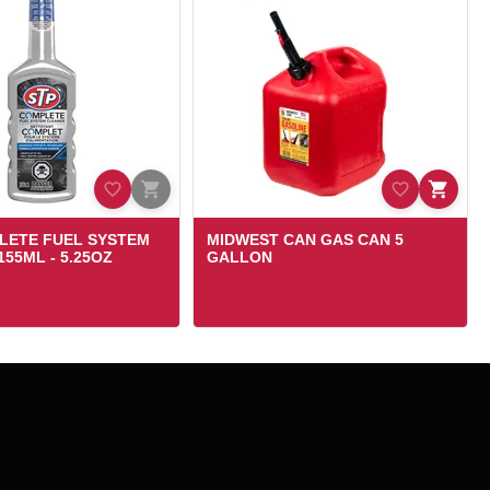
LETE FUEL SYSTEM
MIDWEST CAN GAS CAN 5
55ML - 5.25OZ
GALLON