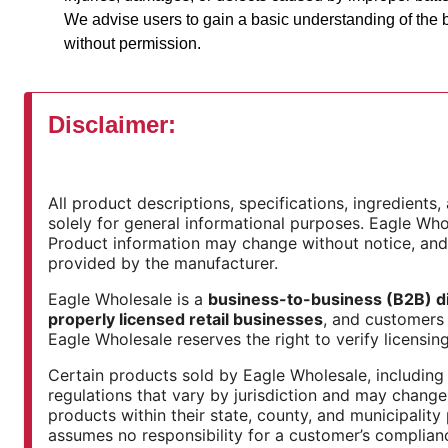
We advise users to gain a basic understanding of the b
without permission.
Disclaimer:
All product descriptions, specifications, ingredient
solely for general informational purposes. Eagle Whol
Product information may change without notice, an
provided by the manufacturer.
Eagle Wholesale is a
business-to-business (B2B) di
properly licensed retail businesses
, and customers 
Eagle Wholesale reserves the right to verify licensing
Certain products sold by Eagle Wholesale, including 
regulations that vary by jurisdiction and may change 
products within their state, county, and municipality
assumes no responsibility for a customer’s complian