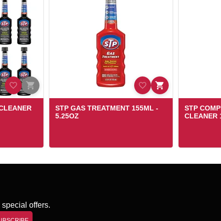
 CLEANER
STP GAS TREATMENT 155ML -
STP COMP
5.25OZ
CLEANER 1
special offers.
UBSCRIBE