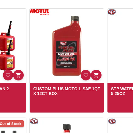
AN 2
CUSTOM PLUS MOTOIL SAE 1QT
STP WATE
X 12CT BOX
5.25OZ
Out of Stock