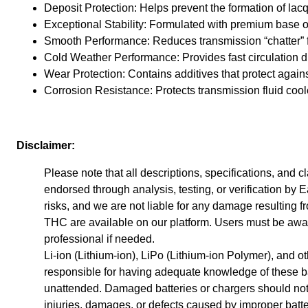
Deposit Protection: Helps prevent the formation of lacq
Exceptional Stability: Formulated with premium base oils
Smooth Performance: Reduces transmission “chatter” fo
Cold Weather Performance: Provides fast circulation d
Wear Protection: Contains additives that protect again
Corrosion Resistance: Protects transmission fluid coole
Disclaimer:
Please note that all descriptions, specifications, and
endorsed through analysis, testing, or verification by Ea
risks, and we are not liable for any damage resulting f
THC are available on our platform. Users must be awar
professional if needed.
Li-ion (Lithium-ion), LiPo (Lithium-ion Polymer), and o
responsible for having adequate knowledge of these bat
unattended. Damaged batteries or chargers should not b
injuries, damages, or defects caused by improper batte