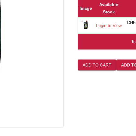
Available
Image
Stock
CHE
Login to View
To
ADD TO CART
ADD T