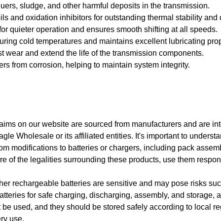
uers, sludge, and other harmful deposits in the transmission.
 and oxidation inhibitors for outstanding thermal stability and d
r quieter operation and ensures smooth shifting at all speeds.
uring cold temperatures and maintains excellent lubricating pro
st wear and extend the life of the transmission components.
rs from corrosion, helping to maintain system integrity.
 claims on our website are sourced from manufacturers and are i
gle Wholesale or its affiliated entities. It's important to unders
rom modifications to batteries or chargers, including pack assem
e of the legalities surrounding these products, use them respo
ther rechargeable batteries are sensitive and may pose risks suc
teries for safe charging, discharging, assembly, and storage, al
e used, and they should be stored safely according to local reg
ry use.