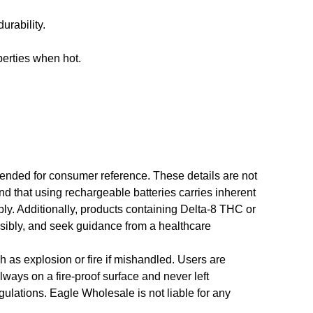
urability.
perties when hot.
ntended for consumer reference. These details are not
tand that using rechargeable batteries carries inherent
bly. Additionally, products containing Delta-8 THC or
nsibly, and seek guidance from a healthcare
h as explosion or fire if mishandled. Users are
ways on a fire-proof surface and never left
ulations. Eagle Wholesale is not liable for any