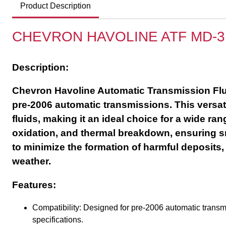
Product Description
CHEVRON HAVOLINE ATF MD-3
Description:
Chevron Havoline Automatic Transmission Fluid
pre-2006 automatic transmissions. This versat
fluids, making it an ideal choice for a wide ra
oxidation, and thermal breakdown, ensuring sm
to minimize the formation of harmful deposits,
weather.
Features:
Compatibility: Designed for pre-2006 automatic tran
specifications.