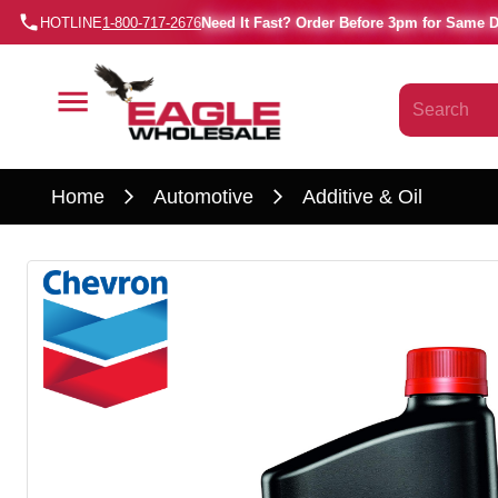
HOTLINE
1-800-717-2676
Need It Fast? Order Before 3pm for Same 
Home
Automotive
Additive & Oil