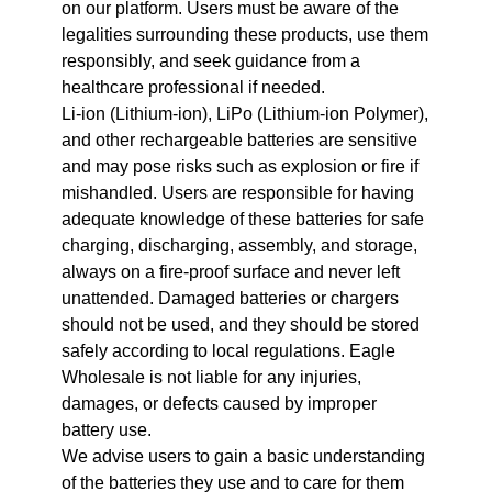
on our platform. Users must be aware of the
legalities surrounding these products, use them
responsibly, and seek guidance from a
healthcare professional if needed.
Li-ion (Lithium-ion), LiPo (Lithium-ion Polymer),
and other rechargeable batteries are sensitive
and may pose risks such as explosion or fire if
mishandled. Users are responsible for having
adequate knowledge of these batteries for safe
charging, discharging, assembly, and storage,
always on a fire-proof surface and never left
unattended. Damaged batteries or chargers
should not be used, and they should be stored
safely according to local regulations. Eagle
Wholesale is not liable for any injuries,
damages, or defects caused by improper
battery use.
We advise users to gain a basic understanding
of the batteries they use and to care for them