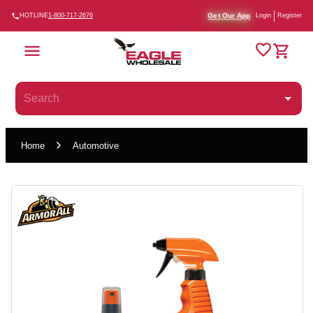
Get Our App
HOTLINE
1-800-717-2676
Login
Register
Home
Automotive