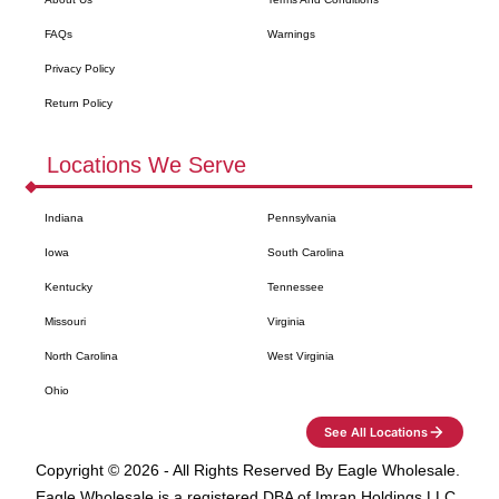
FAQs
Warnings
Privacy Policy
Return Policy
Locations We Serve
Indiana
Pennsylvania
Iowa
South Carolina
Kentucky
Tennessee
Missouri
Virginia
North Carolina
West Virginia
Ohio
See All Locations
Copyright ©
2026
- All Rights Reserved By
Eagle Wholesale
.
Eagle Wholesale
is a registered DBA of Imran Holdings LLC.