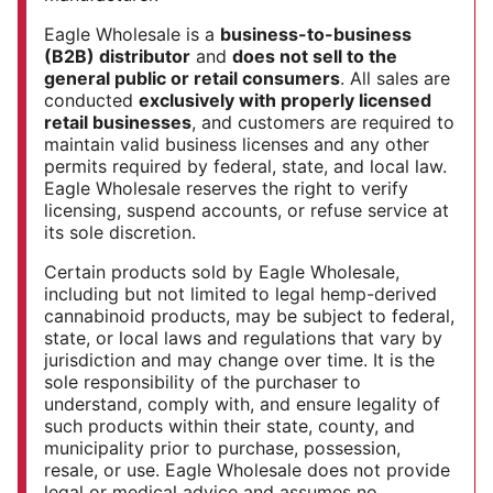
Eagle Wholesale is a
business-to-business
(B2B) distributor
and
does not sell to the
general public or retail consumers
. All sales are
conducted
exclusively with properly licensed
retail businesses
, and customers are required to
maintain valid business licenses and any other
permits required by federal, state, and local law.
Eagle Wholesale reserves the right to verify
licensing, suspend accounts, or refuse service at
its sole discretion.
Certain products sold by Eagle Wholesale,
including but not limited to legal hemp-derived
cannabinoid products, may be subject to federal,
state, or local laws and regulations that vary by
jurisdiction and may change over time. It is the
sole responsibility of the purchaser to
understand, comply with, and ensure legality of
such products within their state, county, and
municipality prior to purchase, possession,
resale, or use. Eagle Wholesale does not provide
legal or medical advice and assumes no