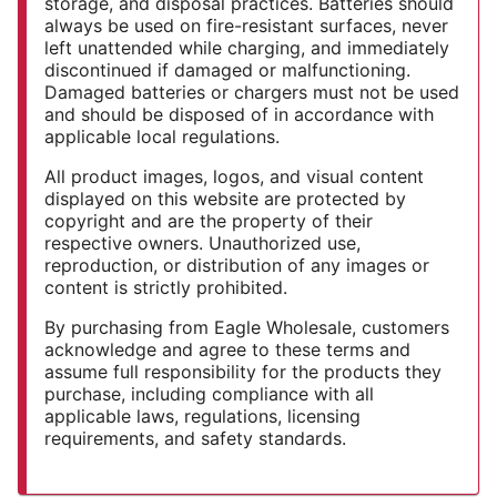
storage, and disposal practices. Batteries should
always be used on fire-resistant surfaces, never
left unattended while charging, and immediately
discontinued if damaged or malfunctioning.
Damaged batteries or chargers must not be used
and should be disposed of in accordance with
applicable local regulations.
All product images, logos, and visual content
displayed on this website are protected by
copyright and are the property of their
respective owners. Unauthorized use,
reproduction, or distribution of any images or
content is strictly prohibited.
By purchasing from Eagle Wholesale, customers
acknowledge and agree to these terms and
assume full responsibility for the products they
purchase, including compliance with all
applicable laws, regulations, licensing
requirements, and safety standards.