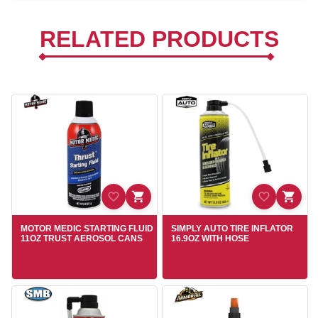
RELATED PRODUCTS
MOTOR MEDIC STARTING FLUID
SIMPLY AUTO TIRE INFLATOR
11OZ TRUST AEROSOL CANS
16.9OZ WITH HOSE