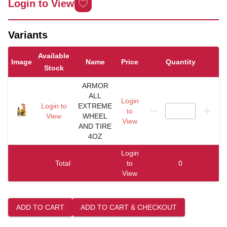
Login to View
Variants
Available
Image
Name
Price
Quantity
Stock
ARMOR
ALL
Login
Login to
EXTREME
to
View
WHEEL
View
AND TIRE
4OZ
Login
Total
to
0
View
ADD TO CART
ADD TO CART & CHECKOUT