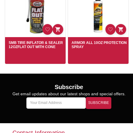
SMB TIRE INFLATOR & SEALER
ARMOR ALL 10OZ PROTECTION
12OZFLAT OUT WITH CONE
SPRAY
Subscribe
Get email updates about our latest shops and special offers.
SUBSCRIBE
Contact Information