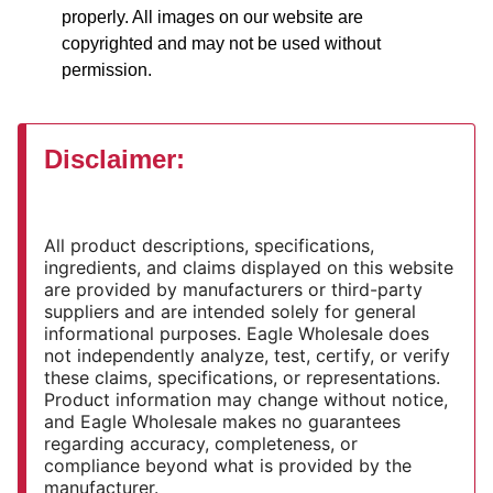
properly. All images on our website are
copyrighted and may not be used without
permission.
Disclaimer:
All product descriptions, specifications,
ingredients, and claims displayed on this website
are provided by manufacturers or third-party
suppliers and are intended solely for general
informational purposes. Eagle Wholesale does
not independently analyze, test, certify, or verify
these claims, specifications, or representations.
Product information may change without notice,
and Eagle Wholesale makes no guarantees
regarding accuracy, completeness, or
compliance beyond what is provided by the
manufacturer.