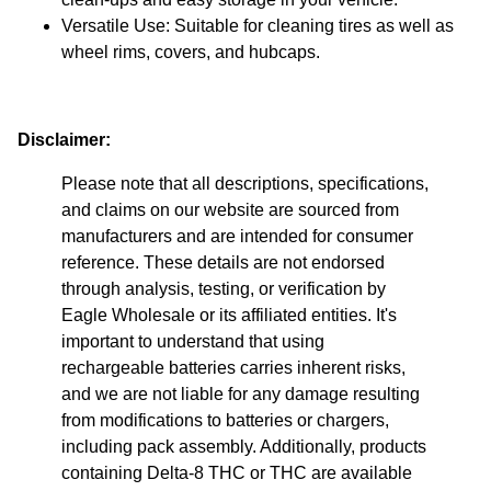
Versatile Use: Suitable for cleaning tires as well as
wheel rims, covers, and hubcaps.
Disclaimer:
Please note that all descriptions, specifications,
and claims on our website are sourced from
manufacturers and are intended for consumer
reference. These details are not endorsed
through analysis, testing, or verification by
Eagle Wholesale or its affiliated entities. It's
important to understand that using
rechargeable batteries carries inherent risks,
and we are not liable for any damage resulting
from modifications to batteries or chargers,
including pack assembly. Additionally, products
containing Delta-8 THC or THC are available