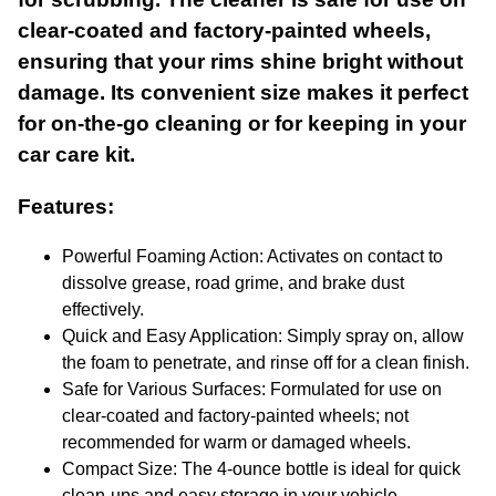
clear-coated and factory-painted wheels,
ensuring that your rims shine bright without
damage. Its convenient size makes it perfect
for on-the-go cleaning or for keeping in your
car care kit.
Features:
Powerful Foaming Action: Activates on contact to
dissolve grease, road grime, and brake dust
effectively.
Quick and Easy Application: Simply spray on, allow
the foam to penetrate, and rinse off for a clean finish.
Safe for Various Surfaces: Formulated for use on
clear-coated and factory-painted wheels; not
recommended for warm or damaged wheels.
Compact Size: The 4-ounce bottle is ideal for quick
clean-ups and easy storage in your vehicle.