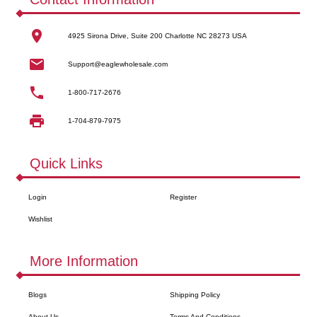
4925 Sirona Drive, Suite 200 Charlotte NC 28273 USA
Support@eaglewholesale.com
1-800-717-2676
1-704-879-7975
Quick Links
Login
Register
Wishlist
More Information
Blogs
Shipping Policy
About Us
Terms And Conditions