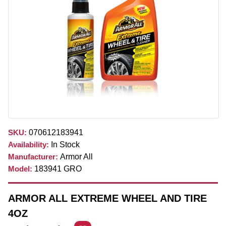
SKU:
070612183941
Availability:
In Stock
Manufacturer:
Armor All
Model:
183941 GRO
ARMOR ALL EXTREME WHEEL AND TIRE
4OZ