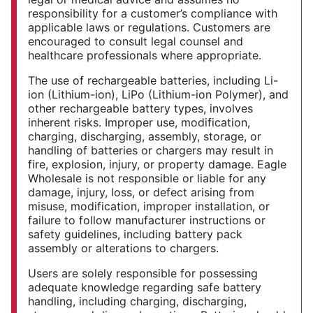
responsibility for a customer’s compliance with
applicable laws or regulations. Customers are
encouraged to consult legal counsel and
healthcare professionals where appropriate.
The use of rechargeable batteries, including Li-
ion (Lithium-ion), LiPo (Lithium-ion Polymer), and
other rechargeable battery types, involves
inherent risks. Improper use, modification,
charging, discharging, assembly, storage, or
handling of batteries or chargers may result in
fire, explosion, injury, or property damage. Eagle
Wholesale is not responsible or liable for any
damage, injury, loss, or defect arising from
misuse, modification, improper installation, or
failure to follow manufacturer instructions or
safety guidelines, including battery pack
assembly or alterations to chargers.
Users are solely responsible for possessing
adequate knowledge regarding safe battery
handling, including charging, discharging,