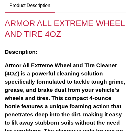
Product Description
ARMOR ALL EXTREME WHEEL
AND TIRE 4OZ
Description:
Armor All Extreme Wheel and Tire Cleaner
(4OZ) is a powerful cleaning solution
specifically formulated to tackle tough grime,
grease, and brake dust from your vehicle's
wheels and tires. This compact 4-ounce
bottle features a unique foaming action that
penetrates deep into the dirt, making it easy
to lift away stubborn soils without the need
for scrubbing. The cleaner is safe for use on