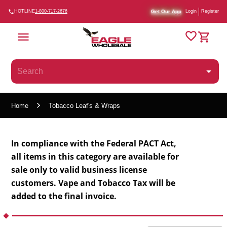
Get Our App
HOTLINE
1-800-717-2676
Login
Register
Home
Tobacco Leaf's & Wraps
In compliance with the Federal PACT Act,
all items in this category are available for
sale only to valid business license
customers.
Vape and Tobacco Tax will be
added to the final invoice.