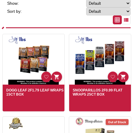
Show:
Sort by:
DOGG LEAF 2F1.79 LEAF WRAPS
SNOOPARILLOS 2F0.99 FLAT
15CT BOX
WRAPS 25CT BOX
Out of Stock