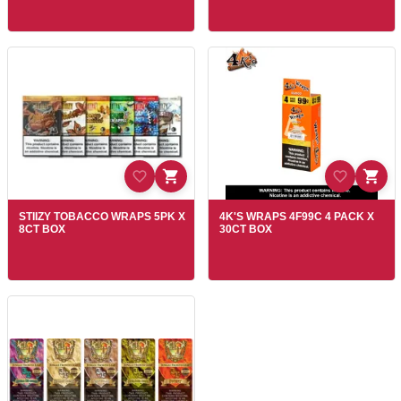
STIIZY TOBACCO WRAPS 5PK X
4K'S WRAPS 4F99C 4 PACK X
8CT BOX
30CT BOX