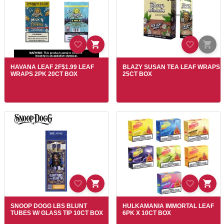
HAVANA LEAF 2F$1.99 LEAF
BLAZY SUSAN TEA LEAF WRAPS
WRAPS 2PK 20CT BOX
25CT BOX
SNOOP DOGG LBS BLUNT
HULKAMANIA IMMORTAL LEAF
TUBES W/ GLASS TIP 10CT BOX
6PK X 10CT BOX