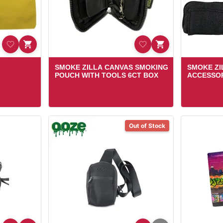
SMOKE ZILLA CANVAS SMOKING
SMOKE ZI
POUCH WITH TOOLS 6CT BOX
ACCESSOR
Out of Stock