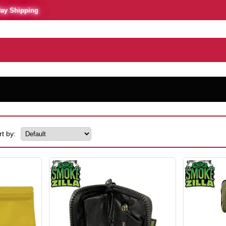
Day Shipping
rt by: