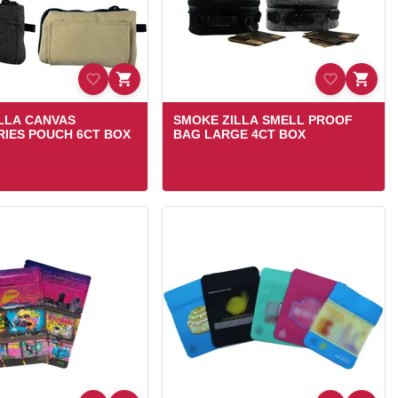
LLA CANVAS
SMOKE ZILLA SMELL PROOF
IES POUCH 6CT BOX
BAG LARGE 4CT BOX