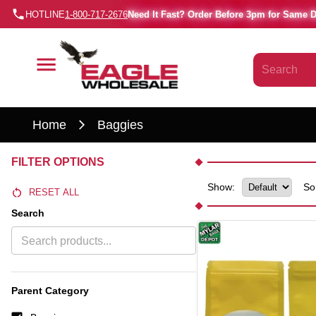
HOTLINE
1-800-717-2676
Need It Fast? Order Before 3pm for Same 
Home
Baggies
FILTER OPTIONS
Show:
So
RESET ALL
Search
Parent Category