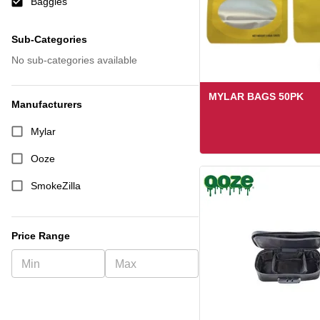
Baggies
Sub-Categories
No sub-categories available
MYLAR BAGS 50PK
Manufacturers
Mylar
Ooze
SmokeZilla
Price Range