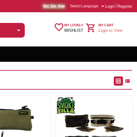
Login
Register
Get Our App
MY LOVELY
MY CART
WISHLIST
Login to View