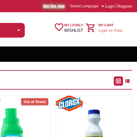
Login
Register
Get Our App
MY LOVELY
MY CART
WISHLIST
Login to View
Out of Stock