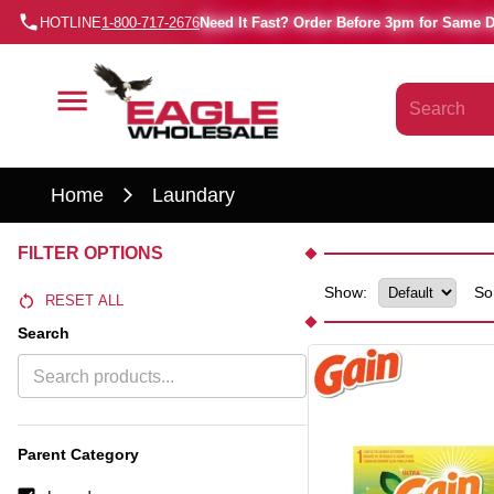
HOTLINE
1-800-717-2676
Need It Fast? Order Before 3pm for Same 
Home
Laundary
FILTER OPTIONS
Show:
So
RESET ALL
Search
Parent Category