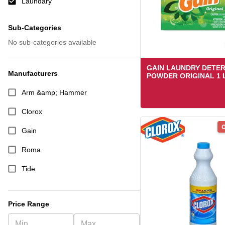
Laundary
Sub-Categories
No sub-categories available
GAIN LAUNDRY DETE
Manufacturers
POWDER ORIGINAL 1 
Arm &amp; Hammer
Clorox
O
Gain
Roma
Tide
Price Range