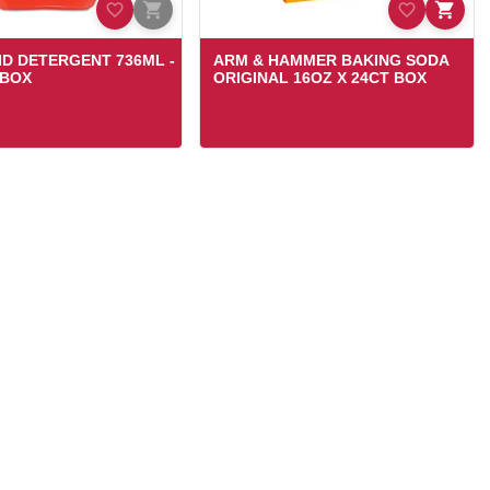
UID DETERGENT 736ML -
ARM & HAMMER BAKING SODA
 BOX
ORIGINAL 16OZ X 24CT BOX