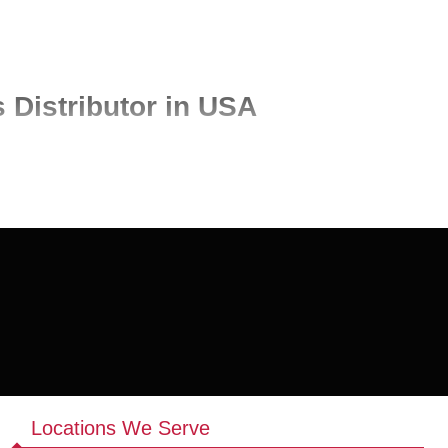
 Distributor in USA
lity products for retailers, laundromats, cleaning businesses, and
lk laundry products, sourced from trusted manufacturers to ensure
ply solutions tailored to your business needs.
ucts, including liquid detergents, powders, and high-efficiency
Locations We Serve