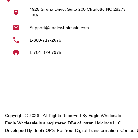
Laundry soap wholes
4925 Sirona Drive, Suite 200 Charlotte NC 28273
USA
Wholesale detergent f
Support@eaglewholesale.com
Wholesale laundry p
1-800-717-2676
Our bulk purchasing options
1-704-879-7975
Laundry Accesso
In addition to detergents, 
Bamboo laundry bas
Laundry bags wholes
Wholesale laundry s
Bulk laundry organiza
Copyright ©
2026
- All Rights Reserved By
Eagle Wholesale
.
Eagle Wholesale
is a registered DBA of Imran Holdings LLC.
These products are ideal 
Developed By BeetleOPS. For Your Digital Transformation, Contact 