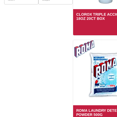
CLOROX TRIPLE ACCI
18OZ 20CT BOX
ROMA LAUNDRY DET
POWDER 500G