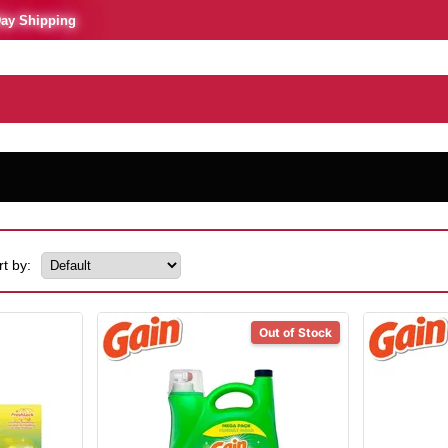
Day Shipping
rt by:
Out of Stock