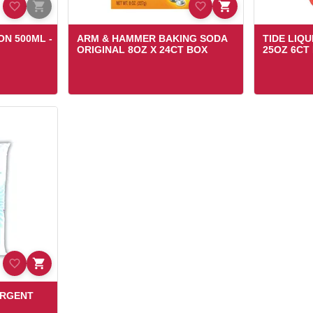
ON 500ML -
ARM & HAMMER BAKING SODA
TIDE LIQ
ORIGINAL 8OZ X 24CT BOX
25OZ 6CT
ERGENT