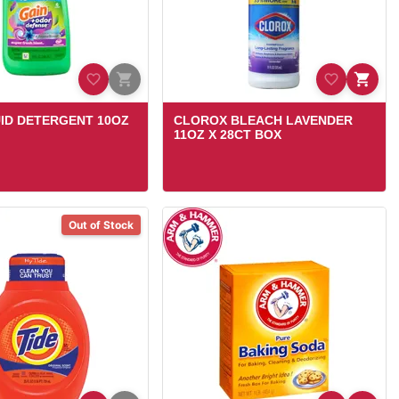
UID DETERGENT 10OZ
CLOROX BLEACH LAVENDER
11OZ X 28CT BOX
Out of Stock