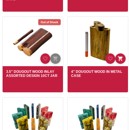
Out of Stock
3.5" DOUGOUT WOOD INLAY
4" DOUGOUT WOOD IN METAL
ASSORTED DESIGN 10CT JAR
CASE