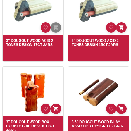
3" DOUGOUT WOOD ACID 2
3" DOUGOUT WOOD ACID 2
TONES DESIGN 17CT JARS
TONES DESIGN 15CT JARS
3" DOUGOUT WOOD BOX
3.5" DOUGOUT WOOD INLAY
DOUBLE GRIP DESIGN 10CT
ASSORTED DESIGN 17CT JAR
JARS