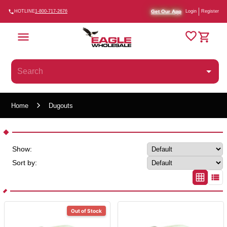
Get Our App
HOTLINE
1-800-717-2676
Login
Register
Home
Dugouts
Show:
Sort by:
Out of Stock