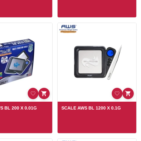
 BL 200 X 0.01G
SCALE AWS BL 1200 X 0.1G