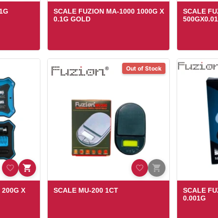
.1G
SCALE FUZION MA-1000 1000G X
SCALE FU
0.1G GOLD
500GX0.0
Out of Stock
 200G X
SCALE MU-200 1CT
SCALE FU
0.001G