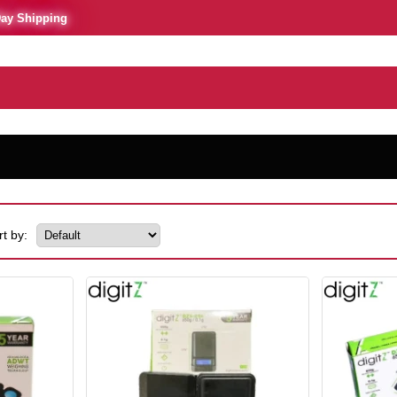
Day Shipping
rt by: