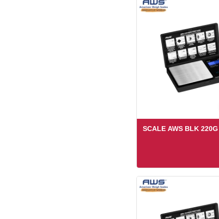
SCALE AWS BLK 220G 