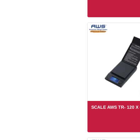
SCALE AWS TR- 120 X 