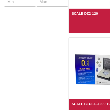
Truweigh
Ugly House
SCALE DZ2-120
Us Balance
US Balance
SCALE BLUE4 -1000 1