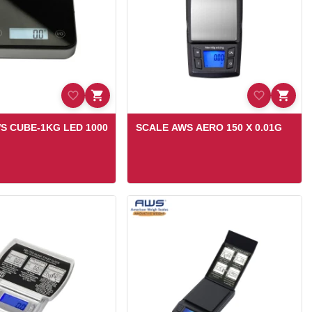
S CUBE-1KG LED 1000
SCALE AWS AERO 150 X 0.01G