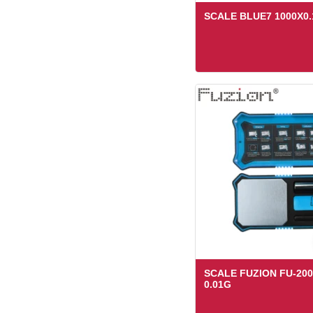
SCALE BLUE7 1000X0
SCALE FUZION FU-200
0.01G