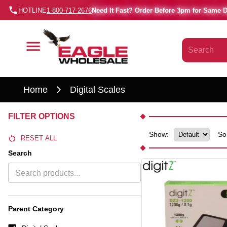
HOTLINE
1-800-717-2676
Need It Fast? Order Before 3pm for Same 
Home
Digital Scales
FILTER OPTIONS
Show:
So
RESET ALL
Search
Parent Category