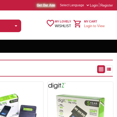
Login
Register
Get Our App
MY LOVELY
MY CART
WISHLIST
Login to View