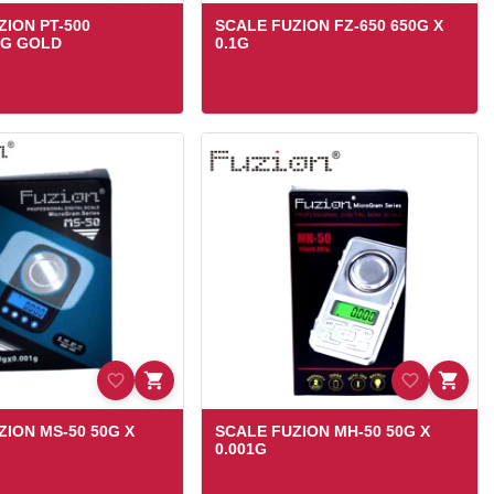
ZION PT-500
SCALE FUZION FZ-650 650G X
1G GOLD
0.1G
ZION MS-50 50G X
SCALE FUZION MH-50 50G X
0.001G