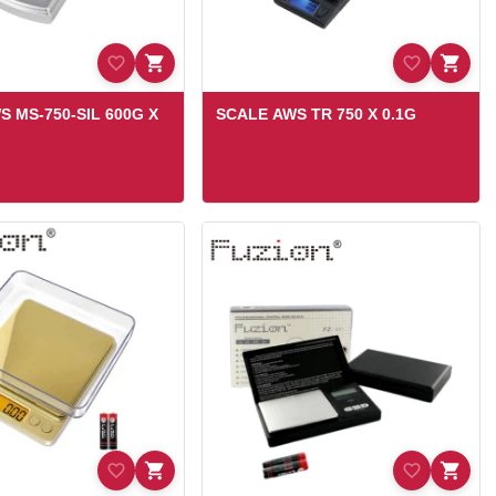
S MS-750-SIL 600G X
SCALE AWS TR 750 X 0.1G