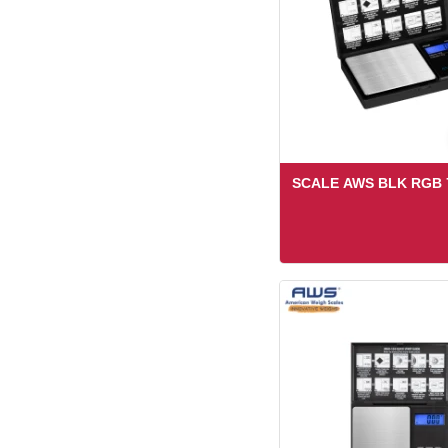
SCALE AWS BLK RGB 7