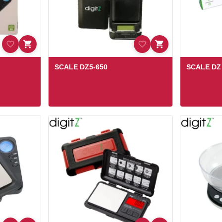
SCALE DZ5-650
SCALE DZ 