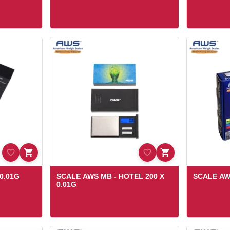
0.01G
SCALE AWS MB - HOTEL 200 X
SCALE AWS
0.01G