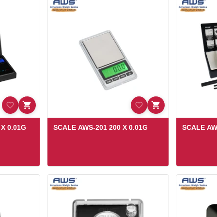
X 0.01G
SCALE AWS-201 200 X 0.01G
SCALE AW