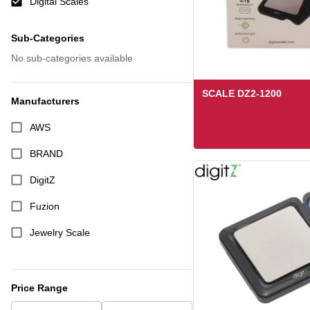
Digital Scales
Sub-Categories
No sub-categories available
SCALE DZ2-1200
Manufacturers
AWS
BRAND
DigitZ
Fuzion
Jewelry Scale
Stallion
Triple Digits
Price Range