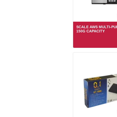
SCALE AWS MULTI-P
150G CAPACITY