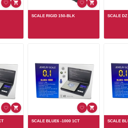
SCALE RIGID 150-BLK
SCALE D
CT
SCALE BLUE6 -1000 1CT
SCALE BL