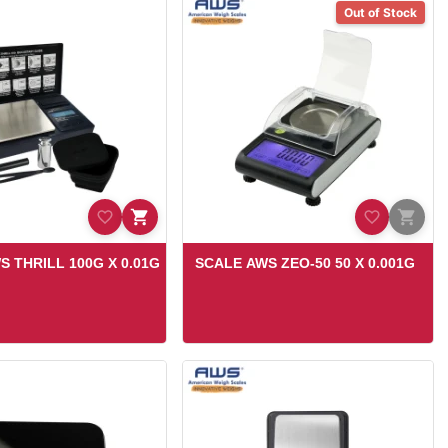
Out of Stock
S THRILL 100G X 0.01G
SCALE AWS ZEO-50 50 X 0.001G