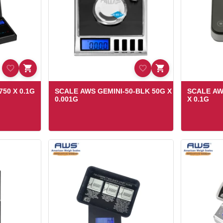
50 X 0.1G
SCALE AWS GEMINI-50-BLK 50G X
SCALE AW
0.001G
X 0.1G