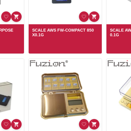
URPOSE
SCALE AWS FW-COMPACT 850
SCALE AW
X0.1G
0.1G