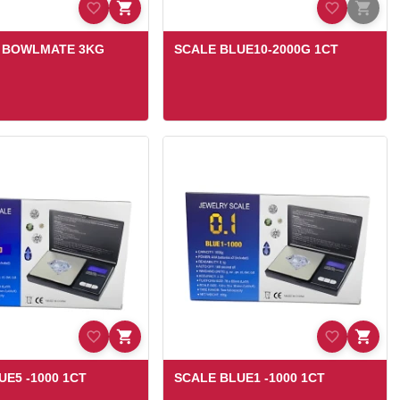
Z BOWLMATE 3KG
SCALE BLUE10-2000G 1CT
UE5 -1000 1CT
SCALE BLUE1 -1000 1CT