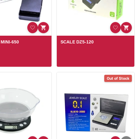
MINI-650
SCALE DZ5-120
Out of Stock