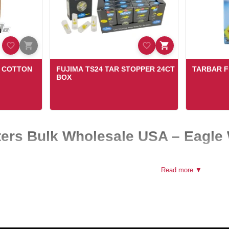
D COTTON
FUJIMA TS24 TAR STOPPER 24CT
TARBAR F
BOX
lters Bulk Wholesale USA – Eagle
re product for smoke shops, convenience stores, and online retailers acr
Read more ▼
in bulk, helping businesses maintain consistent inventory and meet ever
iable cigarette filters supplier, our wholesale collection is designed to 
s coming back.