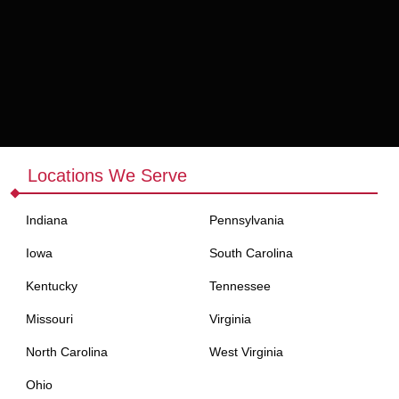
ase nature make them an essential product for any business in the
Locations We Serve
Indiana
Pennsylvania
Iowa
South Carolina
Kentucky
Tennessee
suring product availability at all times.
Missouri
Virginia
North Carolina
West Virginia
andard rolling papers and provide a consistent, smooth smoking
Ohio