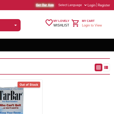
Login
Register
Get Our App
MY LOVELY
MY CART
WISHLIST
Login to View
Out of Stock