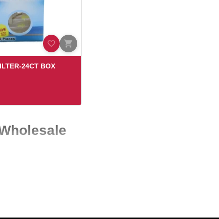
ILTER-24CT BOX
 Wholesale
oss the USA. At Eagle Wholesale, we specialize in supplying high-
yday customer demand.
deliver both quality and value—so you can stock products that sell