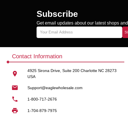
Bulk Cigarette Fi
Subscribe
Cigarette filters are a fa
smoking accessories spac
Get email updates about our latest shops and 
Our cigarette filters bulk w
S
Smoke shops
Convenience stores
Contact Information
Gas stations
4925 Sirona Drive, Suite 200 Charlotte NC 28273
Online retailers
USA
Distributors
Support@eaglewholesale.com
By buying cigarette filters 
1-800-717-2676
Designed for Rol
1-704-879-7975
These filters are widely u
experience.