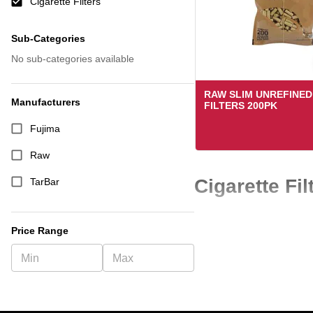
Cigarette Filters
Sub-Categories
No sub-categories available
RAW SLIM UNREFINE
Manufacturers
FILTERS 200PK
Fujima
Raw
Cigarette Fi
TarBar
Cigarette filters are a co
Price Range
quality cigarette filters 
If you are looking for a rel
quickly and keep customer