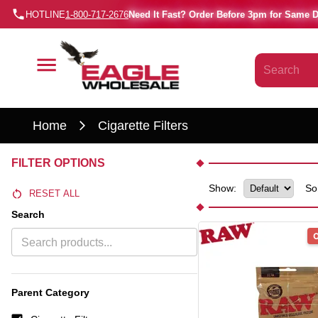
HOTLINE
1-800-717-2676
Need It Fast? Order Before 3pm for Same 
Home
Cigarette Filters
FILTER OPTIONS
Show:
So
RESET ALL
Search
O
Parent Category