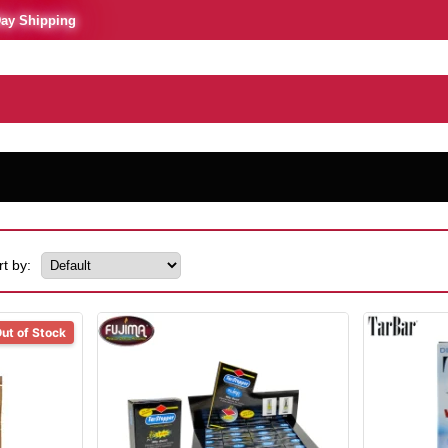
Day Shipping
rt by:
ut of Stock